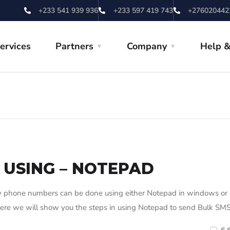
+233 541 939 936
+233 597 419 743
+276020442
ervices
Partners
Company
Help &
 USING – NOTEPAD
phone numbers can be done using either Notepad in windows or
. Here we will show you the steps in using Notepad to send Bulk SMS