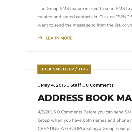
The Group SMS feature is used to send SMS to a
created and stored contacts in. Click on “SEN
want to send the message to from the list, or
LEARN MORE
BULK SMS HELP / TIPS
_
May 4, 2015
_
Staff
_
0 Comments
ADDRESS BOOK M
4/5/2015 0 Comments Before you can send SMS t
Group when you have both names and phone num
CREATING A GROUPCreating a Group is simple a