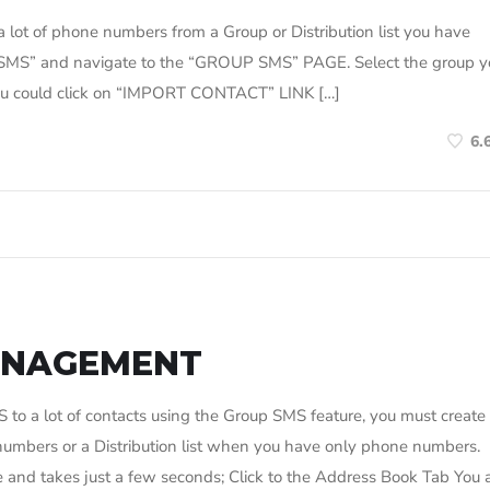
 lot of phone numbers from a Group or Distribution list you have
D SMS” and navigate to the “GROUP SMS” PAGE. Select the group y
 you could click on “IMPORT CONTACT” LINK […]
6.
ANAGEMENT
o a lot of contacts using the Group SMS feature, you must create
bers or a Distribution list when you have only phone numbers.
nd takes just a few seconds; Click to the Address Book Tab You 