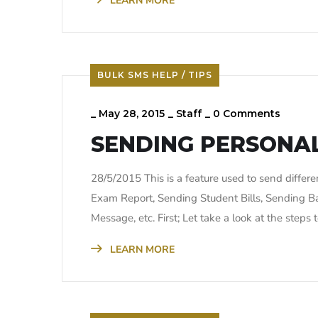
LEARN MORE
BULK SMS HELP / TIPS
_
May 28, 2015
_
Staff
_
0 Comments
SENDING PERSONAL
28/5/2015 This is a feature used to send diffe
Exam Report, Sending Student Bills, Sending B
Message, etc. First; Let take a look at the step
LEARN MORE