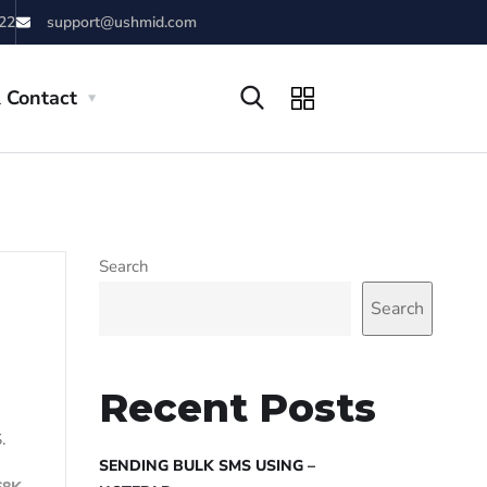
22
support@ushmid.com
 Contact
Search
Search
Recent Posts
.
SENDING BULK SMS USING –