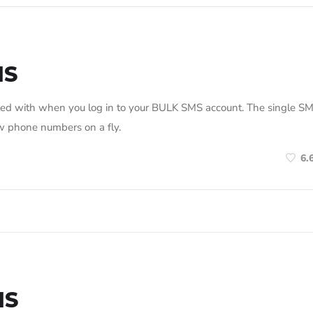
MS
nted with when you log in to your BULK SMS account. The single S
ew phone numbers on a fly.
6.
MS