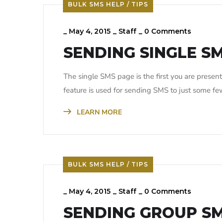
BULK SMS HELP / TIPS
_
May 4, 2015
_
Staff
_
0 Comments
SENDING SINGLE S
The single SMS page is the first you are prese
feature is used for sending SMS to just some f
LEARN MORE
BULK SMS HELP / TIPS
_
May 4, 2015
_
Staff
_
0 Comments
SENDING GROUP S