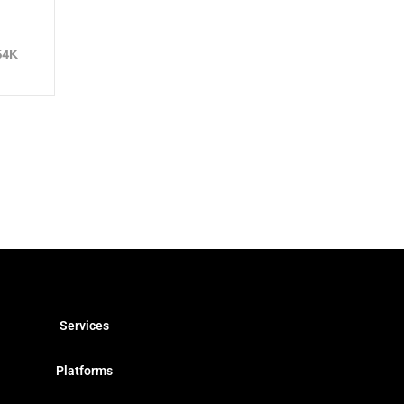
54K
Services
Platforms