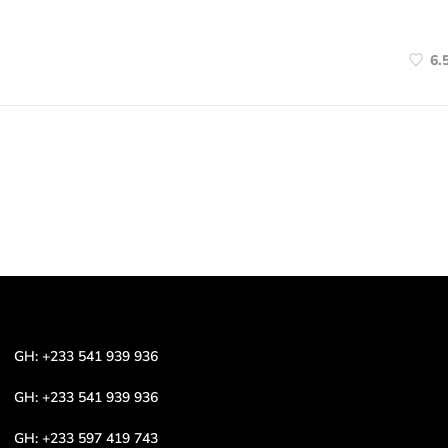
6.
GH: +233 541 939 936
GH: +233 541 939 936
GH: +233 597 419 743