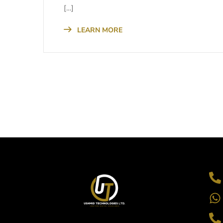
[…]
LEARN MORE