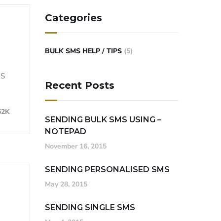
Categories
BULK SMS HELP / TIPS
(5)
MS
Recent Posts
62K
SENDING BULK SMS USING –
NOTEPAD
November 16, 2015
SENDING PERSONALISED SMS
May 28, 2015
SENDING SINGLE SMS