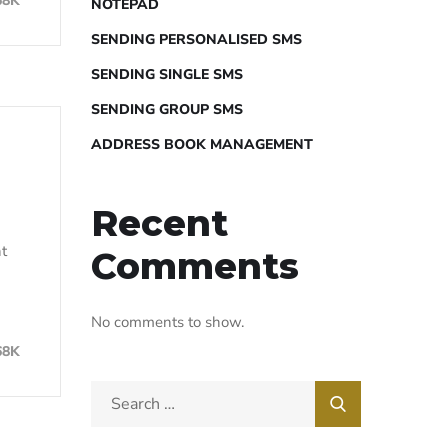
68K
NOTEPAD
SENDING PERSONALISED SMS
SENDING SINGLE SMS
SENDING GROUP SMS
ADDRESS BOOK MANAGEMENT
Recent
nt
Comments
No comments to show.
68K