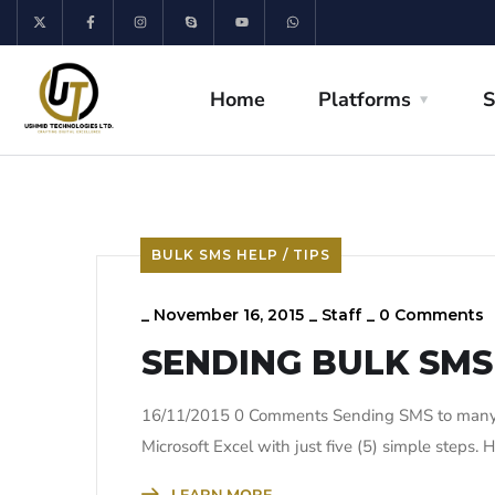
Home
Platforms
S
BULK SMS HELP / TIPS
_
November 16, 2015
_
Staff
_
0 Comments
SENDING BULK SMS
16/11/2015 0 Comments Sending SMS to many 
Microsoft Excel with just five (5) simple steps