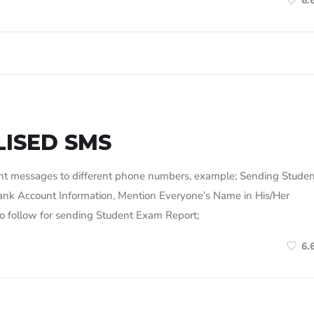
6.
ISED SMS
rent messages to different phone numbers, example; Sending Stude
ank Account Information, Mention Everyone’s Name in His/Her
s to follow for sending Student Exam Report;
6.